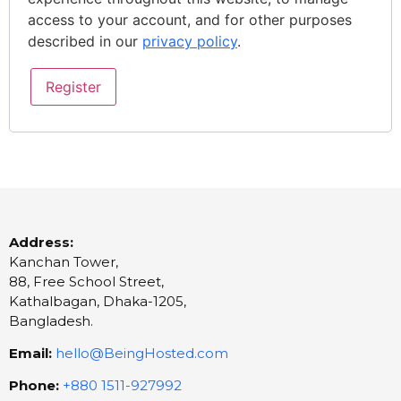
access to your account, and for other purposes
described in our
privacy policy
.
Register
Address:
Kanchan Tower,
88, Free School Street,
Kathalbagan, Dhaka-1205,
Bangladesh.
Email:
hello@BeingHosted.com
Phone:
+880 1511-927992