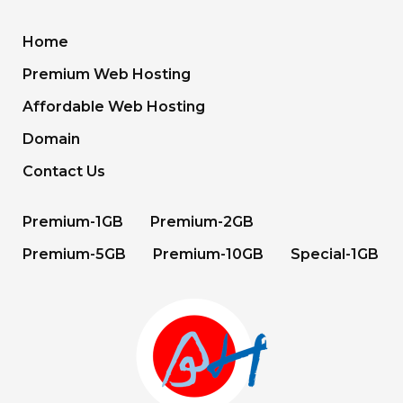
Home
Premium Web Hosting
Affordable Web Hosting
Domain
Contact Us
Premium-1GB
Premium-2GB
Premium-5GB
Premium-10GB
Special-1GB