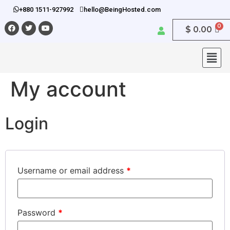
+880 1511-927992
hello@BeingHosted.com
$
0.00
My account
Login
Username or email address
*
Password
*