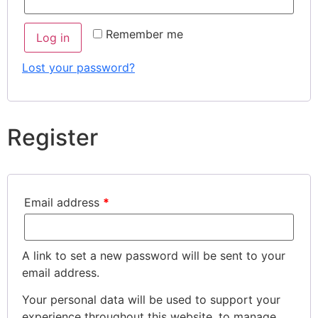
Remember me
Log in
Lost your password?
Register
Email address
*
A link to set a new password will be sent to your
email address.
Your personal data will be used to support your
experience throughout this website, to manage