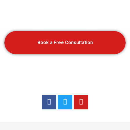
Book a Free Consultation