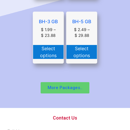
BH-3 GB
BH-5 GB
$
1.99
–
$
2.49
–
$
23.88
$
29.88
Select
Select
options
options
More Packages..
Contact Us