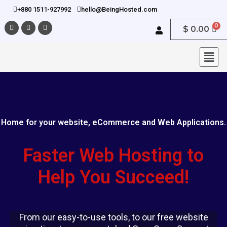
+880 1511-927992
hello@BeingHosted.com
$
0.00
Home for your website, eCommerce and Web Applications.
Faster Web Hosting to
Help You Succeed!
From our easy-to-use tools, to our free website