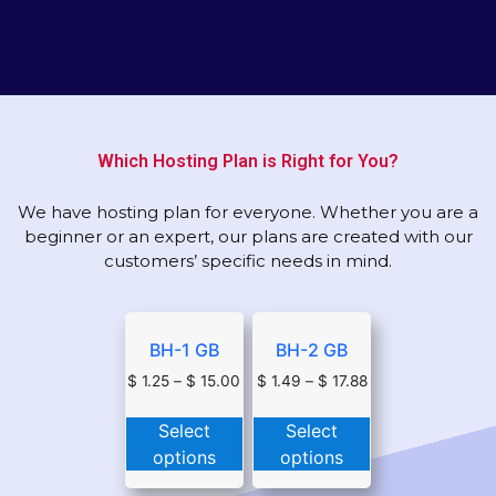
Which Hosting Plan is Right for You?
We have hosting plan for everyone. Whether you are a
beginner or an expert, our plans are created with our
customers’ specific needs in mind.
BH-1 GB
BH-2 GB
$
1.25
–
$
15.00
$
1.49
–
$
17.88
Select
Select
options
options