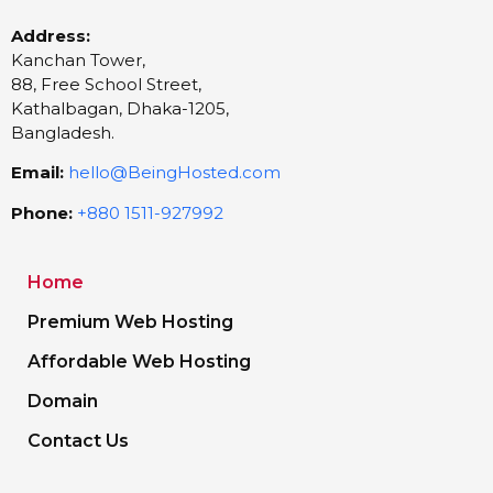
Address:
Kanchan Tower,
88, Free School Street,
Kathalbagan, Dhaka-1205,
Bangladesh.
Email:
hello@BeingHosted.com
Phone:
+880 1511-927992
Home
Premium Web Hosting
Affordable Web Hosting
Domain
Contact Us