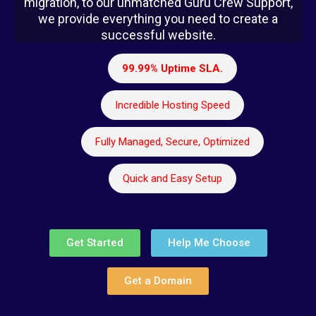
migration, to our unmatched Guru Crew Support,
we provide everything you need to create a
successful website.
99.99% Uptime SLA.
Incredible Hosting Speed
Fully Managed, Secure, Optimized
Quick and Easy Setup
Get Started
Help Me Choose
Get a Domain