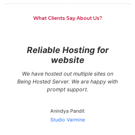
What Clients Say About Us?
Reliable Hosting for
website
We have hosted out multiple sites on
Being Hosted Server. We are happy with
prompt support.
Anindya Pandit
Studio Varmine