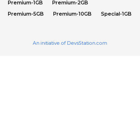
Premium-1GB
Premium-2GB
Premium-5GB
Premium-10GB
Special-1GB
An initiative of DevsStation.com