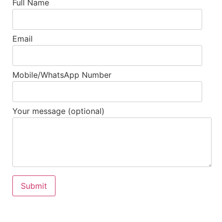
Full Name
Email
Mobile/WhatsApp Number
Your message (optional)